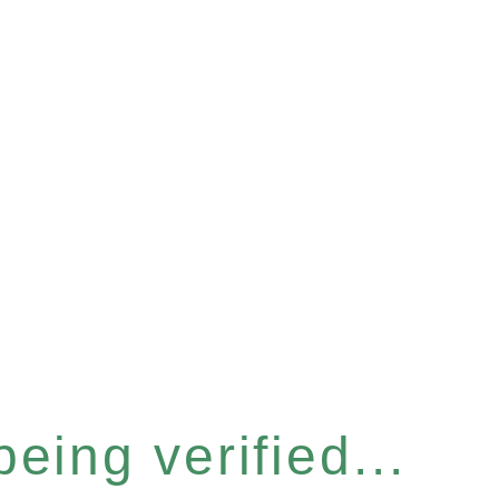
eing verified...