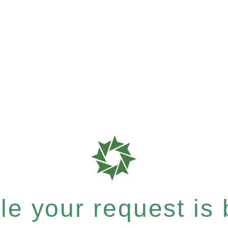
e your request is b