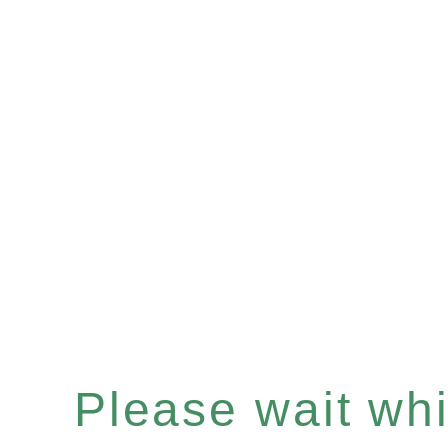
Please wait whil