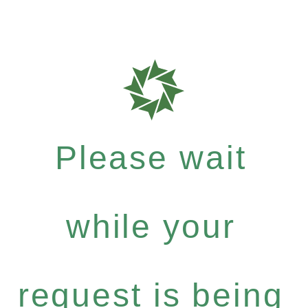
Please wait
while your
request is being