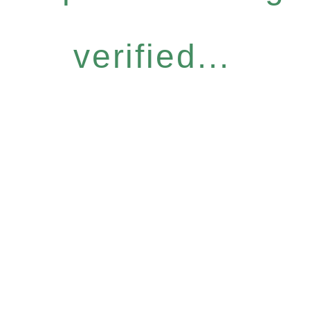
verified...