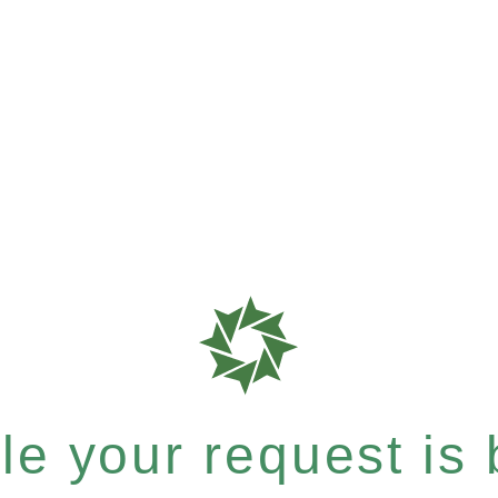
e your request is b