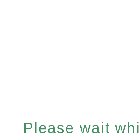
Please wait whil