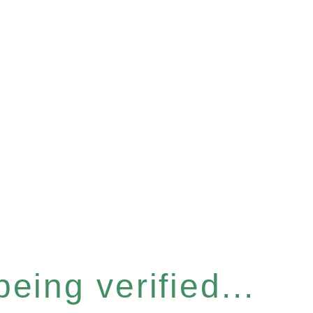
eing verified...