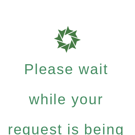
Please wait
while your
request is being