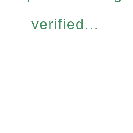
verified...