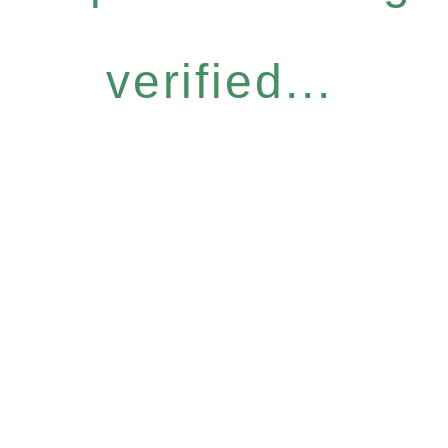
verified...