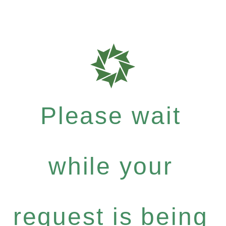
Please wait
while your
request is being