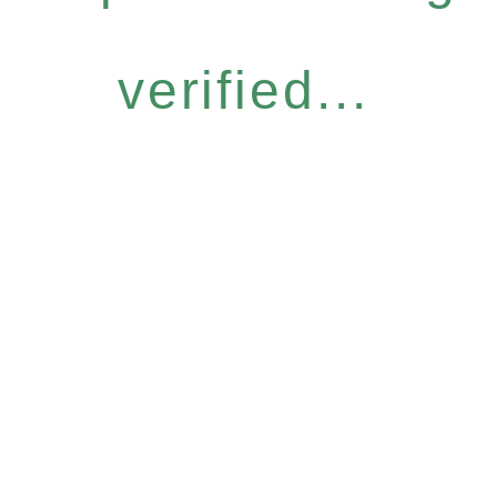
verified...