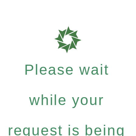
Please wait
while your
request is being