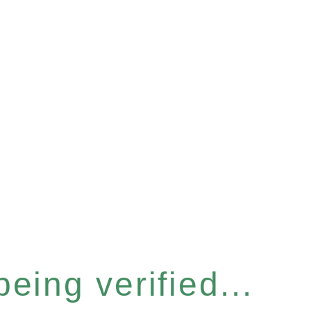
eing verified...