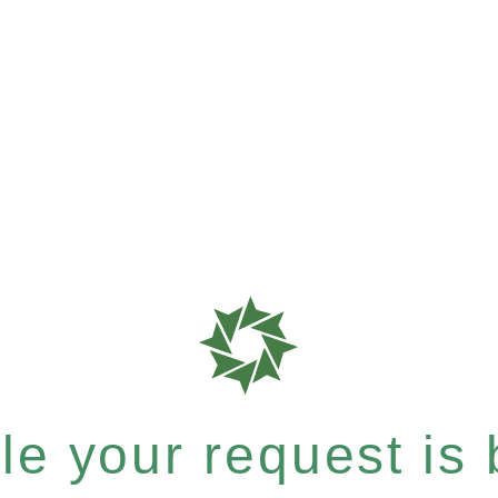
e your request is b