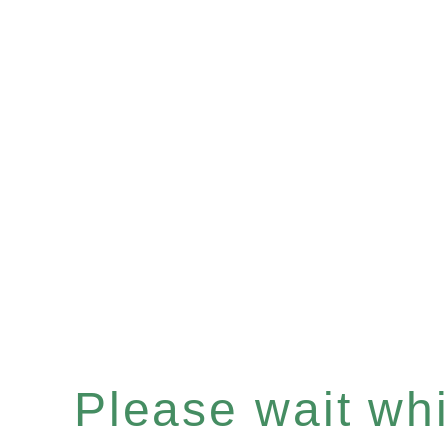
Please wait whil