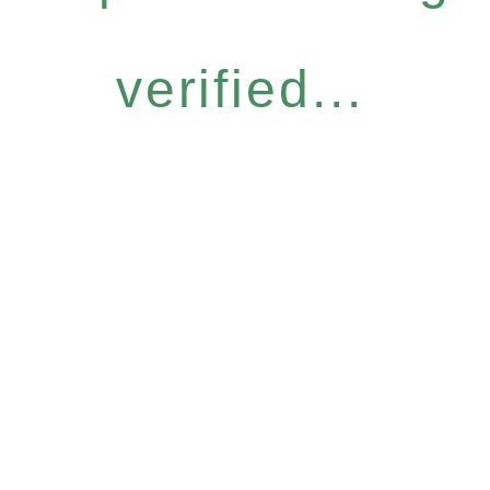
verified...