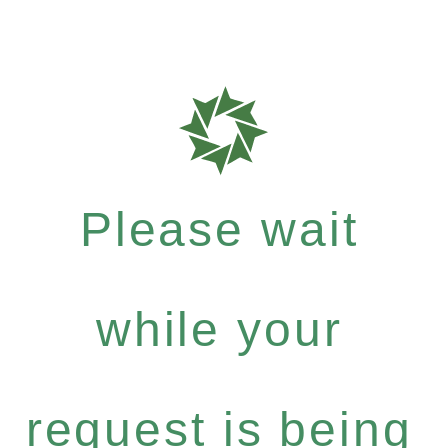
Please wait
while your
request is being