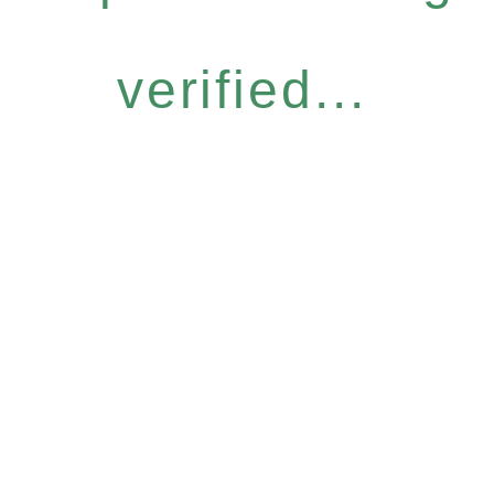
verified...