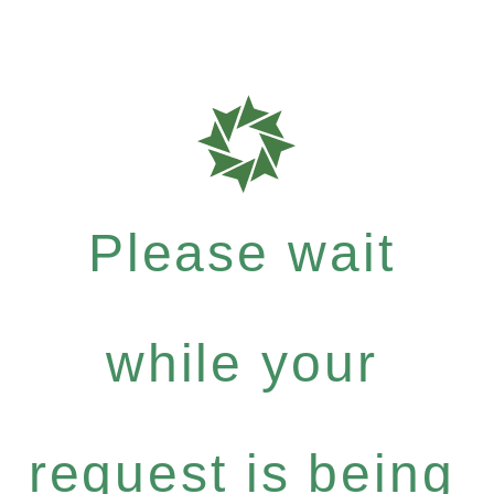
Please wait
while your
request is being