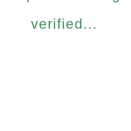
verified...