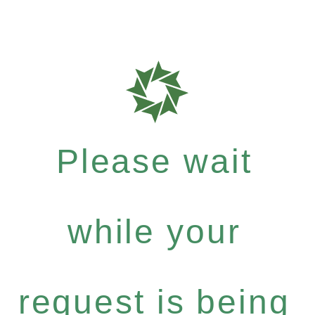
Please wait
while your
request is being