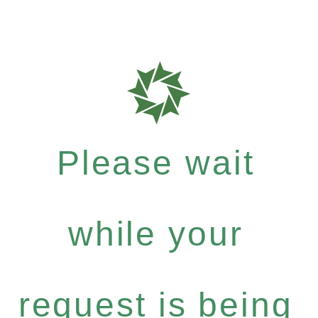
Please wait
while your
request is being