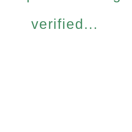
verified...