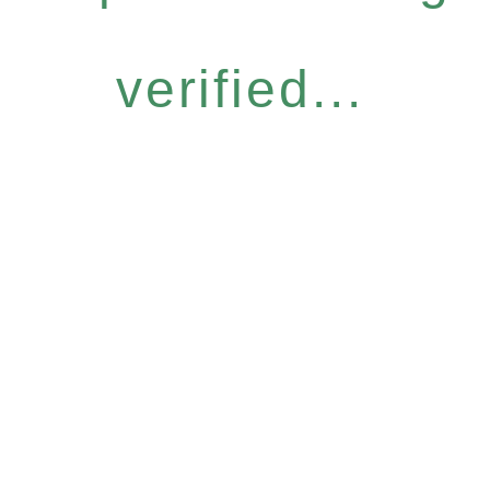
verified...