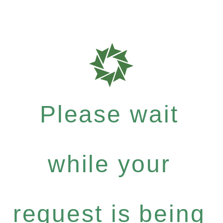
Please wait
while your
request is being