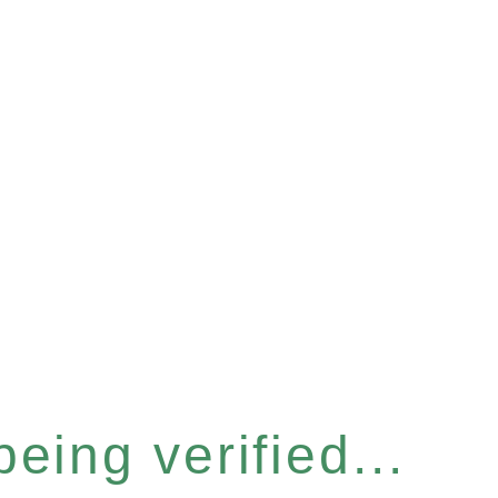
eing verified...