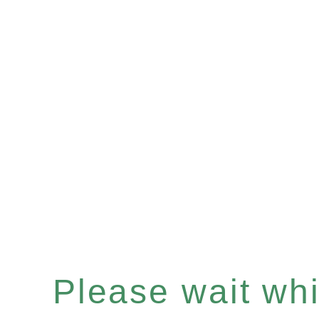
Please wait whil