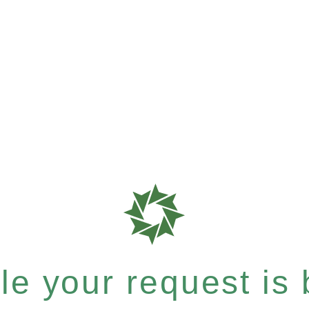
e your request is b