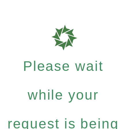
Please wait
while your
request is being