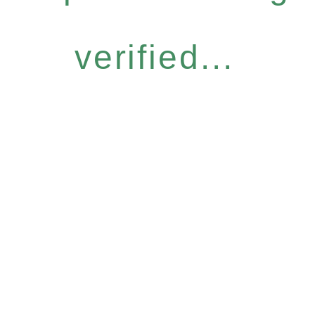
verified...