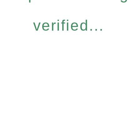
verified...