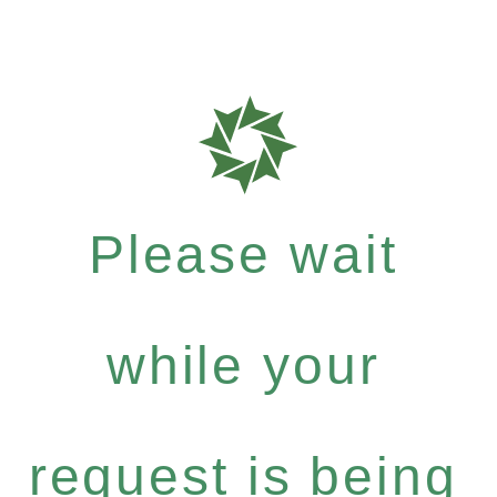
Please wait
while your
request is being