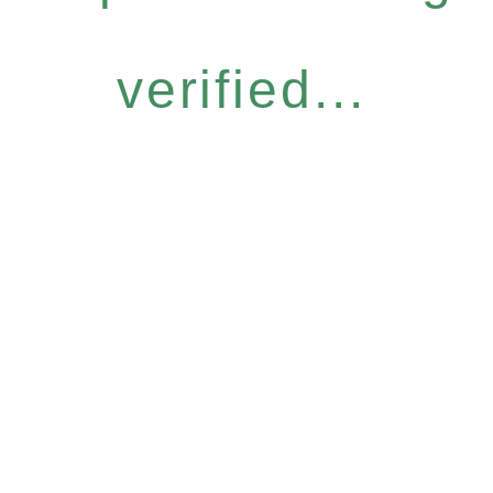
verified...