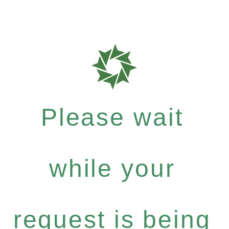
Please wait
while your
request is being