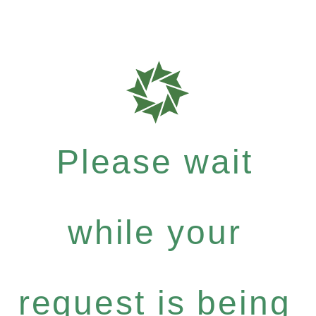
Please wait
while your
request is being