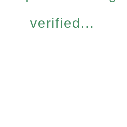
verified...