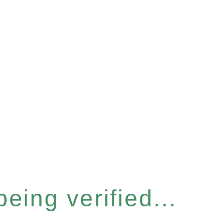
eing verified...