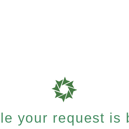
e your request is b