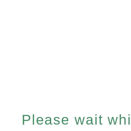
Please wait whil