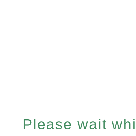
Please wait whil