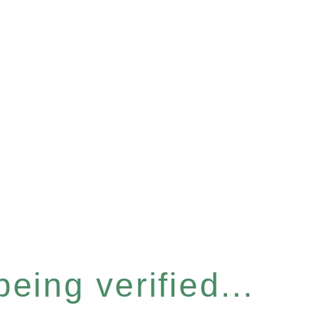
eing verified...