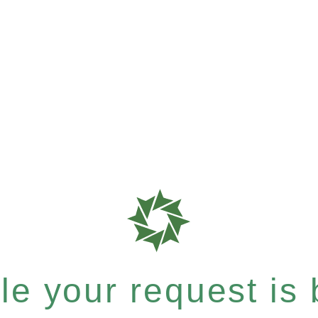
e your request is b