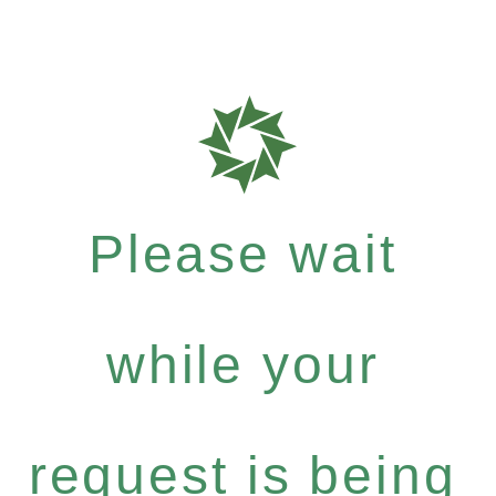
Please wait
while your
request is being