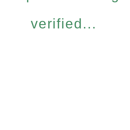
verified...