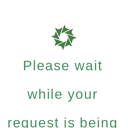
Please wait
while your
request is being