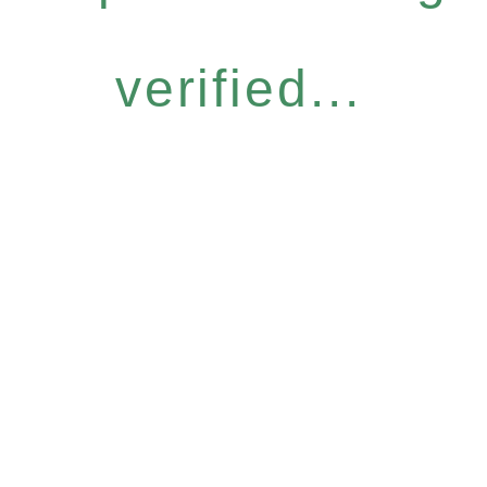
verified...