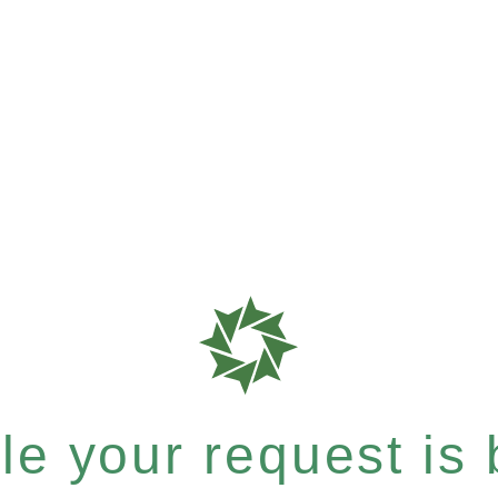
e your request is b