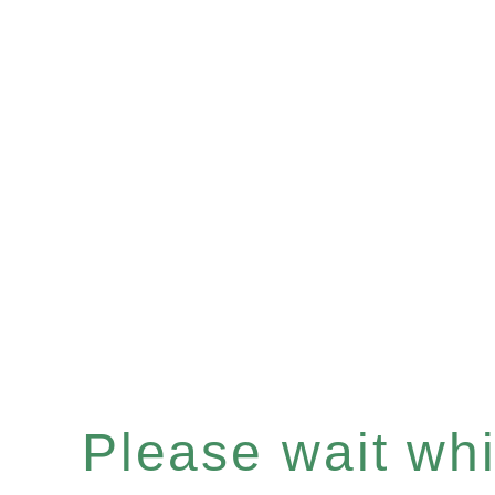
Please wait whil