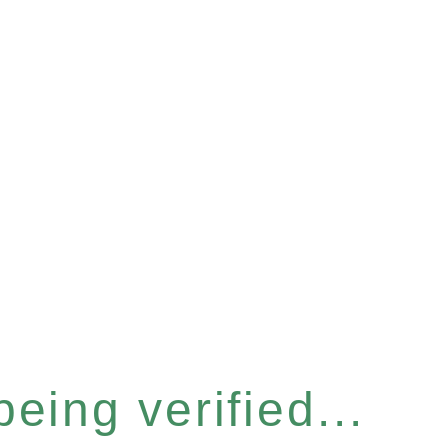
eing verified...