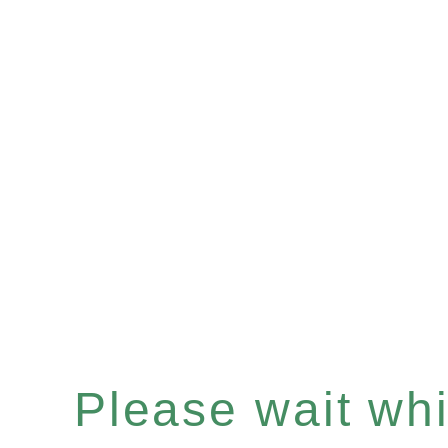
Please wait whil