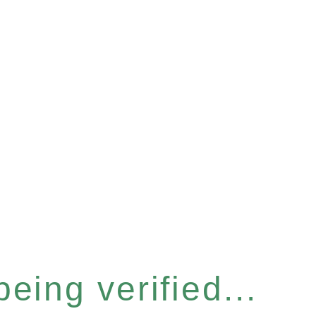
eing verified...