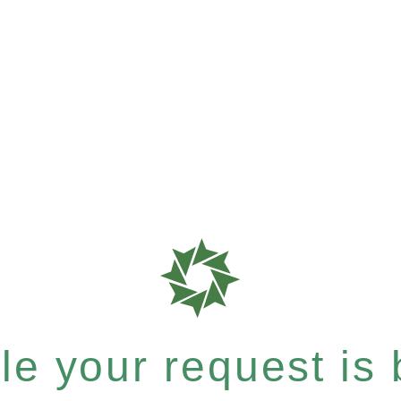
e your request is b