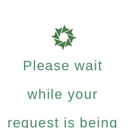
Please wait
while your
request is being