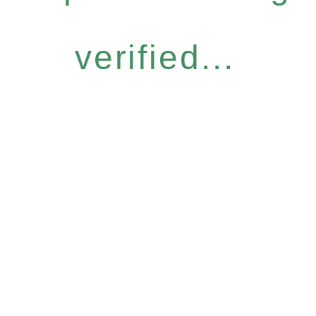
verified...