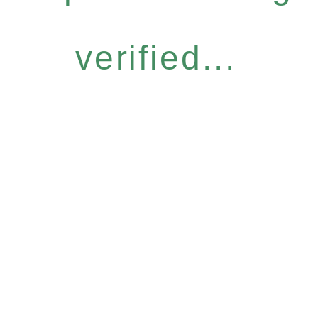
verified...