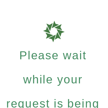
Please wait
while your
request is being