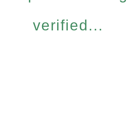
verified...