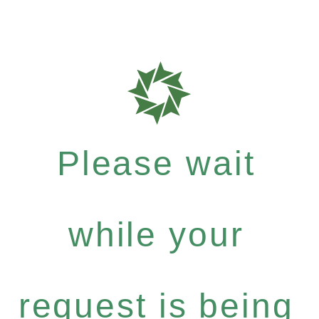
Please wait
while your
request is being