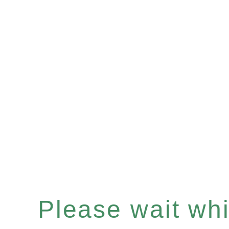
Please wait whil