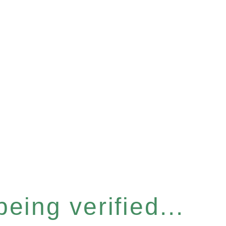
eing verified...