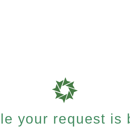
e your request is b