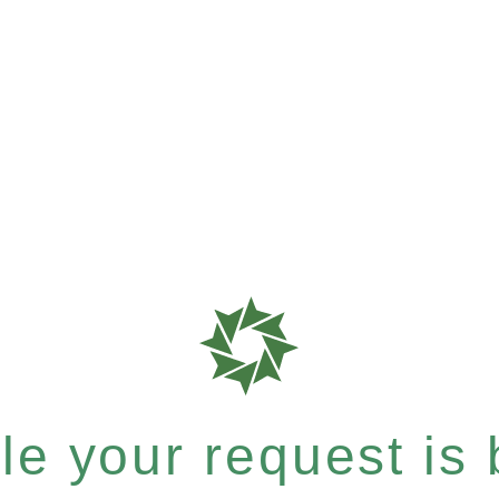
e your request is b