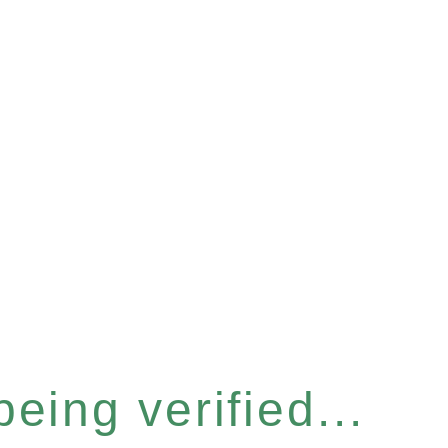
eing verified...