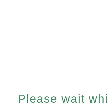
Please wait whil