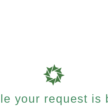
e your request is b