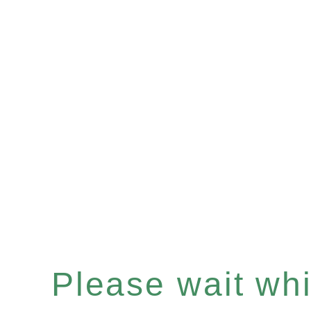
Please wait whil