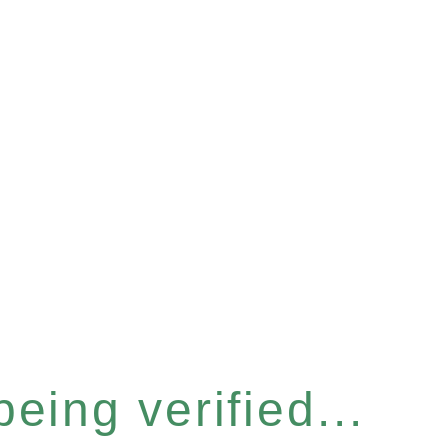
eing verified...