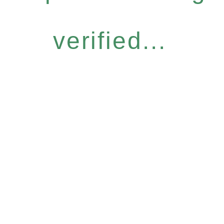
verified...