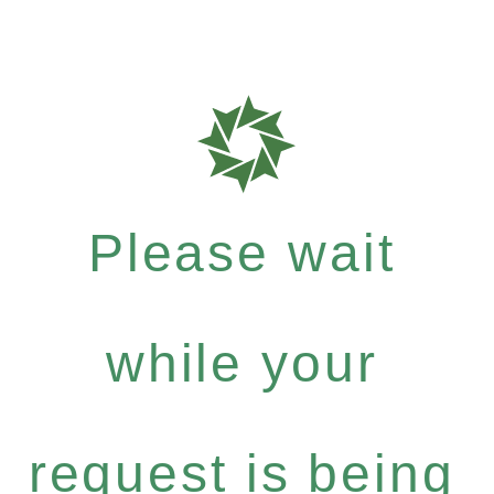
Please wait
while your
request is being