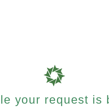
e your request is b