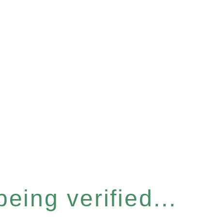
eing verified...