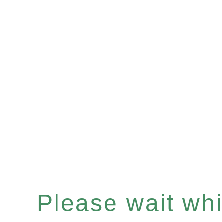
Please wait whil