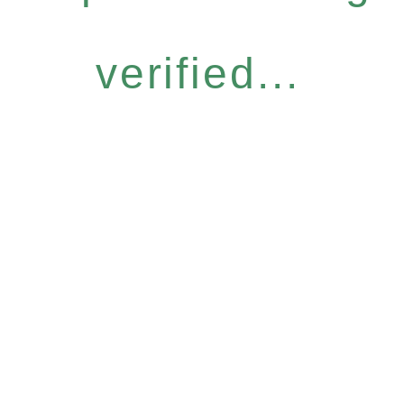
verified...