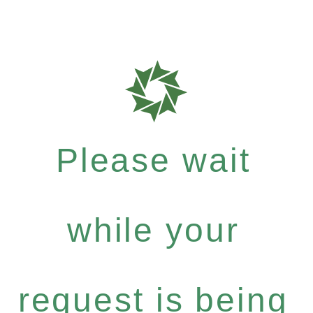
Please wait
while your
request is being