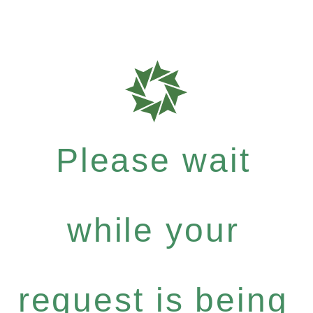
Please wait
while your
request is being