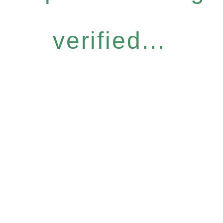
verified...