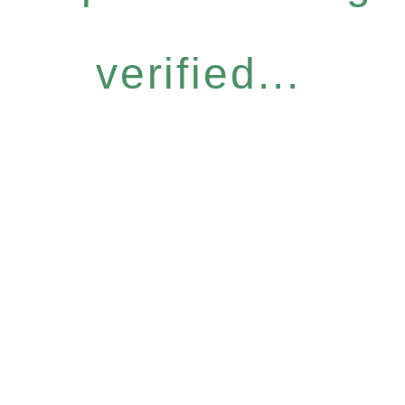
verified...