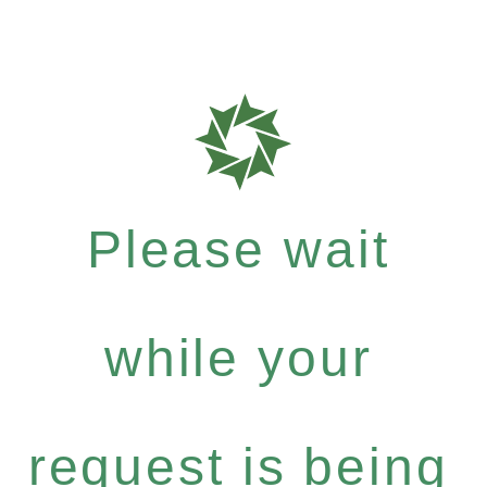
Please wait
while your
request is being