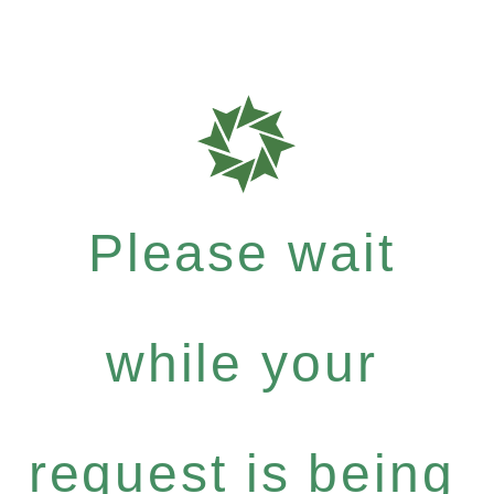
Please wait
while your
request is being