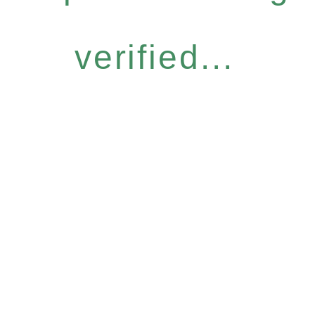
verified...