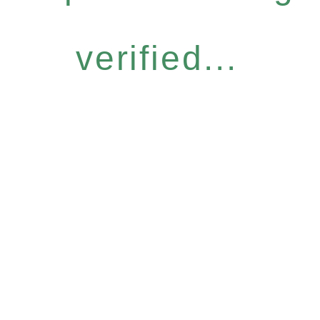
verified...