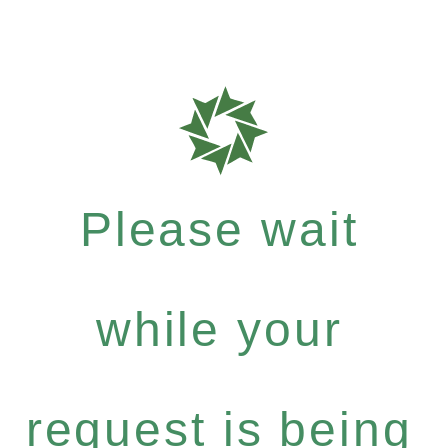
Please wait
while your
request is being