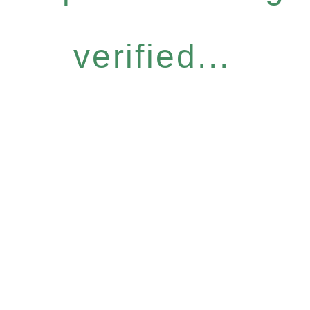
verified...