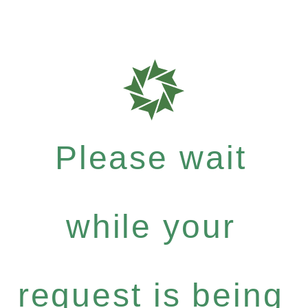
Please wait
while your
request is being