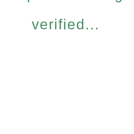
verified...