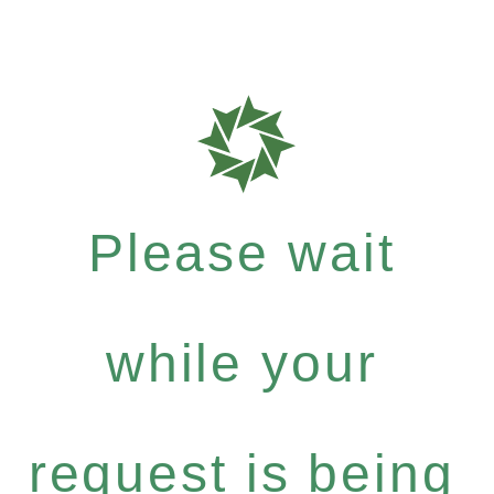
Please wait
while your
request is being