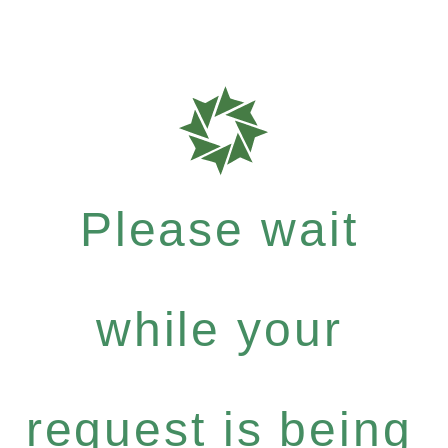
Please wait
while your
request is being