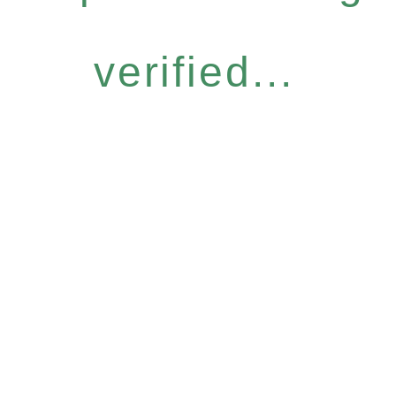
verified...