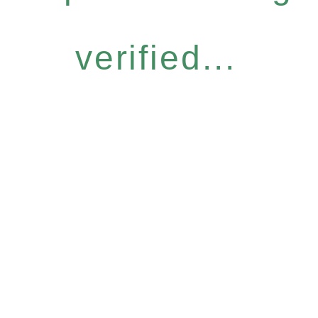
verified...