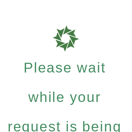
Please wait
while your
request is being