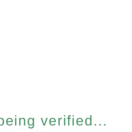
eing verified...