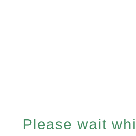
Please wait whil