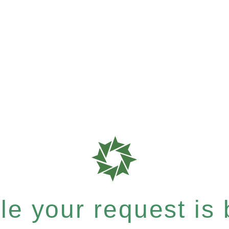
e your request is b