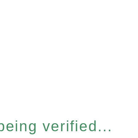
eing verified...