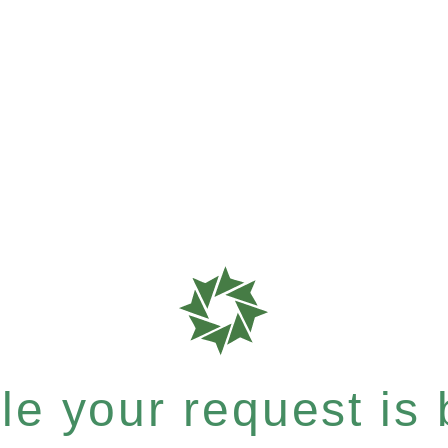
e your request is b