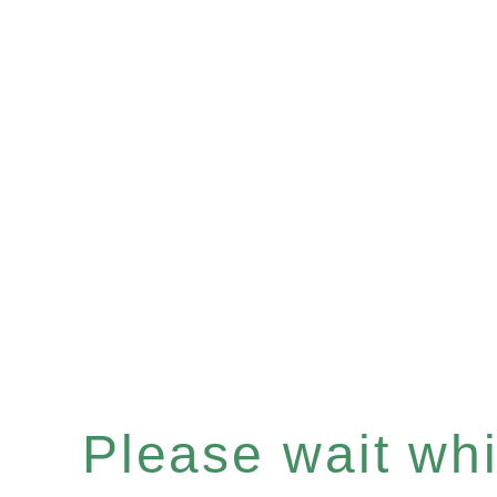
Please wait whil