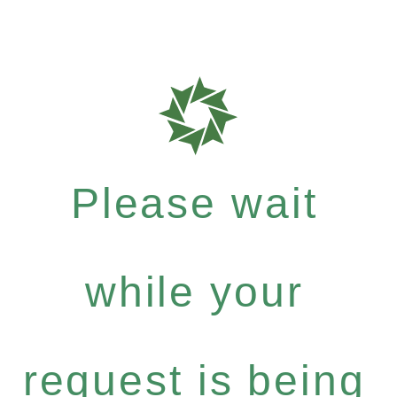
Please wait
while your
request is being