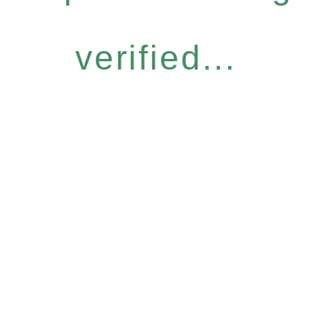
verified...