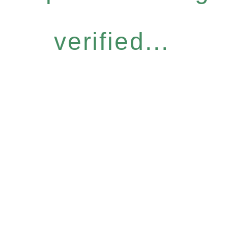
verified...