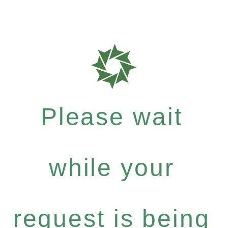
Please wait
while your
request is being