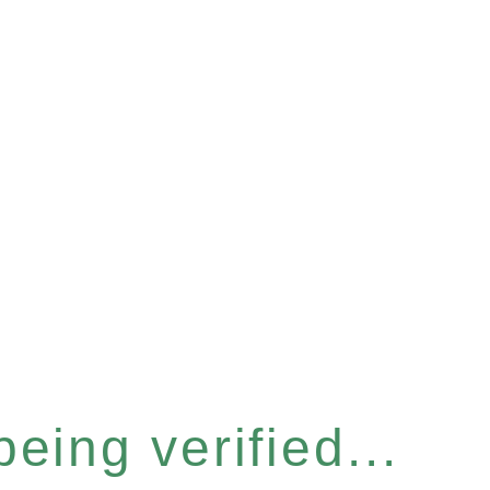
eing verified...