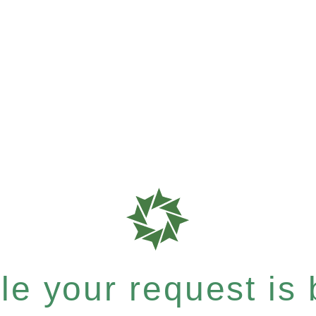
e your request is b