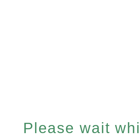
Please wait whil