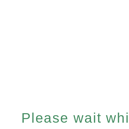
Please wait whil