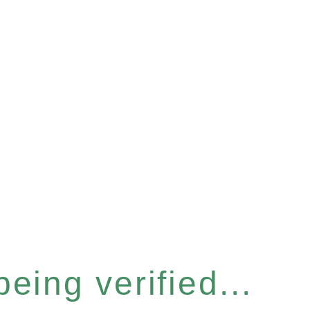
eing verified...