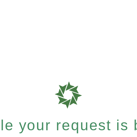
e your request is b