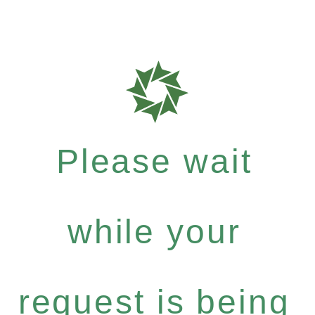
Please wait
while your
request is being