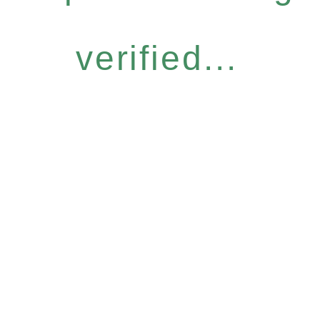
verified...