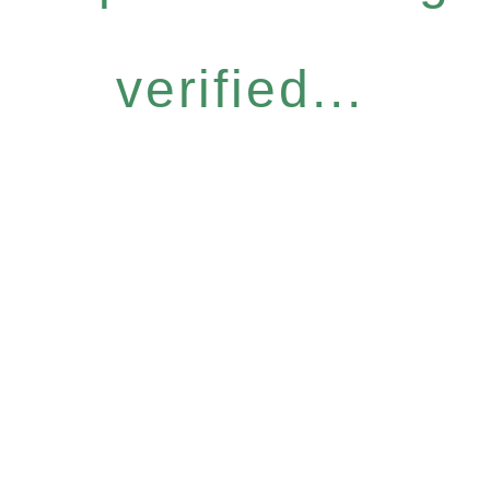
verified...