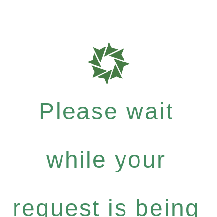
Please wait
while your
request is being