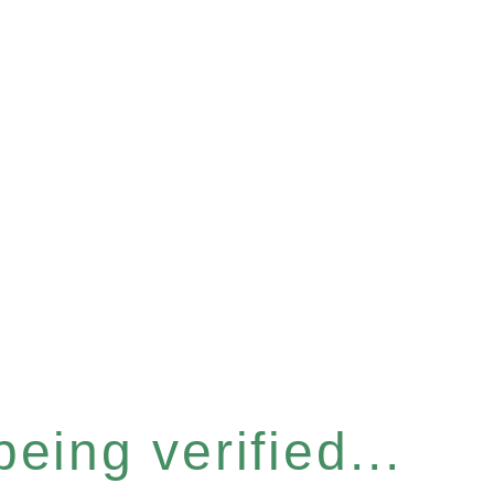
eing verified...