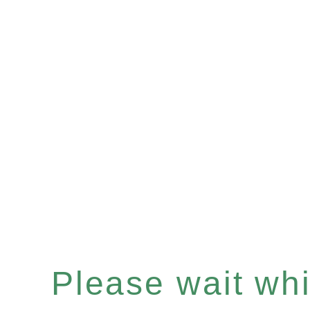
Please wait whil