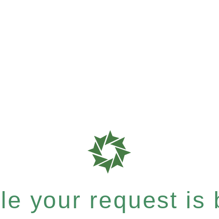
e your request is b