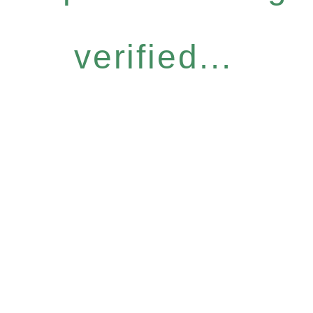
verified...