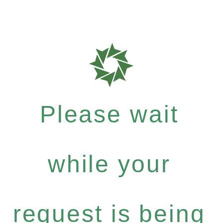
Please wait
while your
request is being